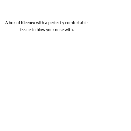
A box of Kleenex with a perfectly comfortable 
tissue to blow your nose with.