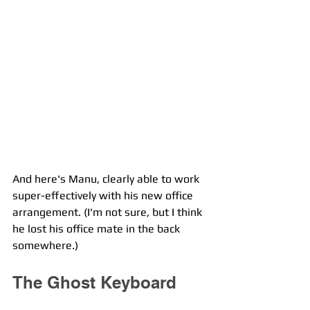
And here's Manu, clearly able to work 
super-effectively with his new office 
arrangement. (I'm not sure, but I think 
he lost his office mate in the back 
somewhere.)
The Ghost Keyboard