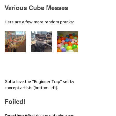
Various Cube Messes
Here are a few more random pranks:
Gotta love the "Engineer Trap" set by 
concept artists (bottom left).
Foiled!
Question:
 What do you get when you 