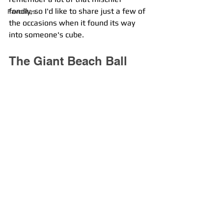
fondly, so I'd like to share just a few of 
Favorites
the occasions when it found its way 
into someone's cube. 
The Giant Beach Ball