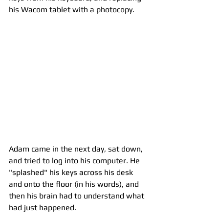
his Wacom tablet with a photocopy. 
Adam came in the next day, sat down, 
and tried to log into his computer. He 
"splashed" his keys across his desk 
and onto the floor (in his words), and 
then his brain had to understand what 
had just happened. 