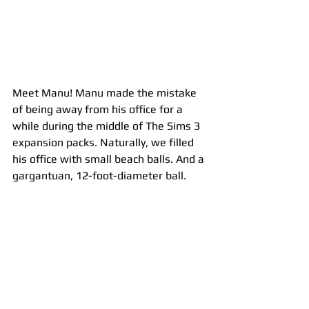
Meet Manu! Manu made the mistake 
of being away from his office for a 
while during the middle of The Sims 3 
expansion packs. Naturally, we filled 
his office with small beach balls. And a 
gargantuan, 12-foot-diameter ball. 