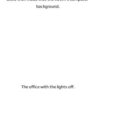
background.
The office with the lights off.