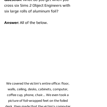
cross six Sims 2 Object Engineers with 
six large rolls of aluminum foil? 
Answer:
 All of the below. 
We covered the victim's entire office: floor, 
walls, ceiling, desks, cabinets, computer, 
coffee cup, phone, chair... We even took a 
picture of foil-wrapped feet on the foiled 
desk, then made that the victim's computer 