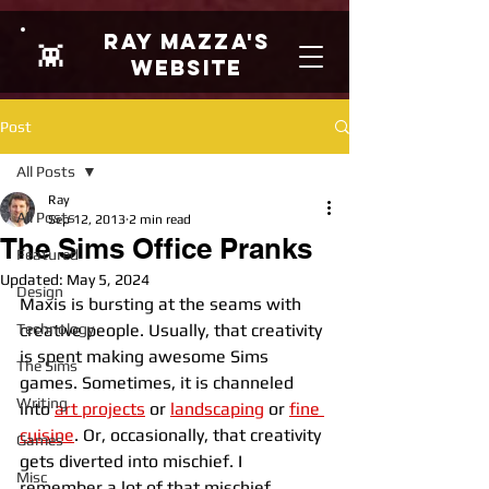
Ray Mazza's
👾
Website
Post
All Posts
Ray
All Posts
Sep 12, 2013
2 min read
The Sims Office Pranks
Featured
Updated:
May 5, 2024
Design
Maxis is bursting at the seams with 
Technology
creative people. Usually, that creativity 
is spent making awesome Sims 
The Sims
games. Sometimes, it is channeled 
Writing
into 
art projects
 or 
landscaping
or 
fine 
cuisine
. Or, occasionally, that creativity 
Games
gets diverted into mischief. I 
Misc
remember a lot of that mischief 