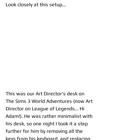
Look closely at this setup... 
This was our Art Director's desk on 
The Sims 3 World Adventures (now Art 
Director on League of Legends... Hi 
Adam!). He was rather minimalist with 
his desk, so one night I took it a step 
further for him by removing all the 
keys from his keyboard, and replacing 