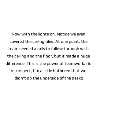
Now with the lights on. Notice we even 
covered the ceiling tiles. At one point, the 
team needed a rally to follow through with 
the ceiling and the floor, but it made a huge 
difference. This is the power of teamwork. (In 
retrospect, I'm a little bothered that we 
didn't do the underside of the desk!)