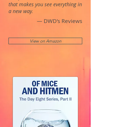
that makes you see everything in
a new way.
— DWD's Reviews
View on Amazon