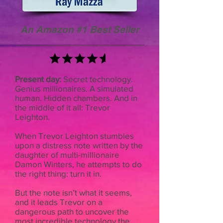
An Amazon #1 Best Seller
Present day:
Secret technology.
Genius millionaires. A simulated
human. Hidden chambers. And in
the middle of it all: Trevor
Leighton.
When Trevor Leighton stumbles
upon a distress note written by the
daughter of multi-millionaire
Damon Winters, he attempts to do
the right thing: turn it in.
But the note isn’t what it seems,
and it leads Trevor on a
dangerous path to uncover the
most incredible technology the