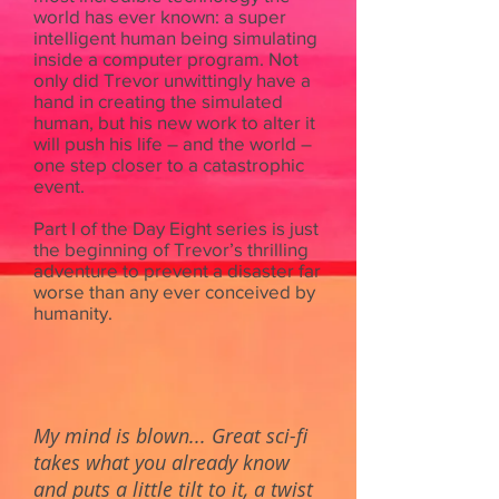
world has ever known: a super
intelligent human being simulating
inside a computer program. Not
only did Trevor unwittingly have a
hand in creating the simulated
human, but his new work to alter it
will push his life – and the world –
one step closer to a catastrophic
event.
Part I of the Day Eight series is just
the beginning of Trevor’s thrilling
adventure to prevent a disaster far
worse than any ever conceived by
humanity.
My mind is blown... Great sci-fi
takes what you already know
and puts a little tilt to it, a twist