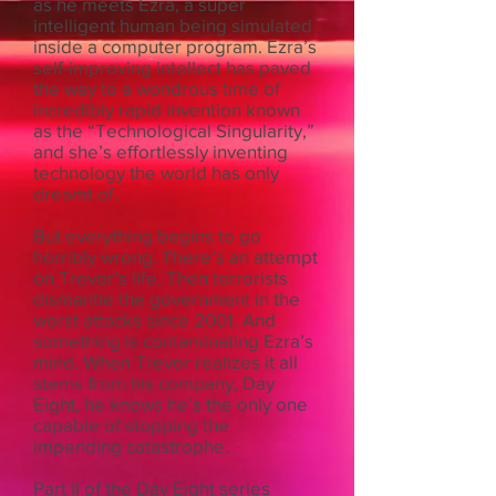
as he meets Ezra, a super
intelligent human being simulated
inside a computer program. Ezra’s
self-improving intellect has paved
the way to a wondrous time of
incredibly rapid invention known
as the “Technological Singularity,”
and she’s effortlessly inventing
technology the world has only
dreamt of.
But everything begins to go
horribly wrong. There’s an attempt
on Trevor’s life. Then terrorists
dismantle the government in the
worst attacks since 2001. And
something is contaminating Ezra’s
mind. When Trevor realizes it all
stems from his company, Day
Eight, he knows he’s the only one
capable of stopping the
impending catastrophe.
Part II of the Day Eight series