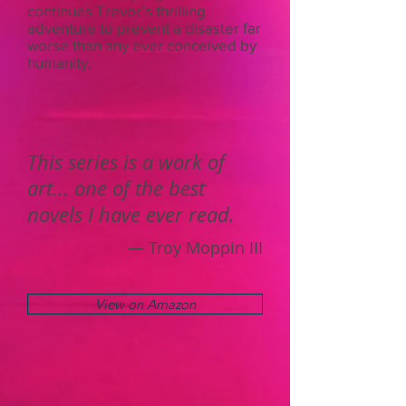
continues Trevor’s thrilling
adventure to prevent a disaster far
worse than any ever conceived by
humanity.
This series is a work of
art... one of the best
novels I have ever read.
— Troy Moppin III
View on Amazon