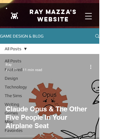
Ray Mazza's
👾
Website
GAME DESIGN & BLOG
All Posts
All Posts
Ray
Featured
Apr 12
11 min read
Design
Technology
The Sims
Writing
Claude Opus & The Other
Games
Five People In Your
Misc
Airplane Seat
Favorites