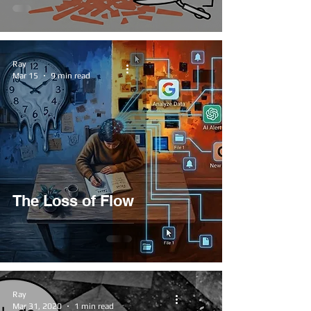
Ray
Mar 15
9 min read
The Loss of Flow
Ray
Mar 31, 2020
1 min read