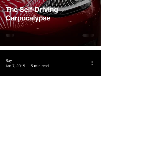
The Self-Driving
Carpocalypse
Ray
Jan 7, 2019
5 min read
The Recipe for a Great
Sequel