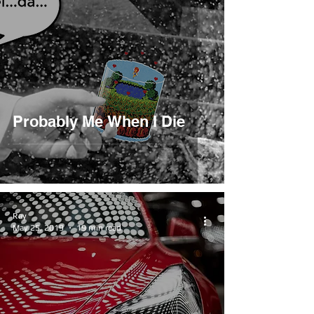
Probably Me When I Die
Ray
May 25, 2019
19 min read