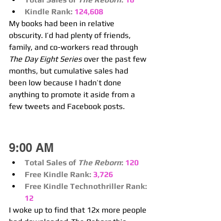
Kindle Rank:
124,608
My books had been in relative 
obscurity. I’d had plenty of friends, 
family, and co-workers read through 
The Day Eight Series
 over the past few 
months, but cumulative sales had 
been low because I hadn’t done 
anything to promote it aside from a 
few tweets and Facebook posts.
9:00 AM
Total Sales of 
The Reborn
:
120
Free Kindle Rank: 
3,726
Free Kindle Technothriller Rank:
12
I woke up to find that 12x more people 