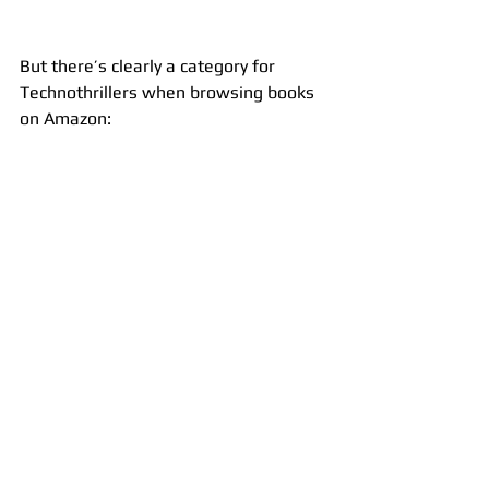
But there’s clearly a category for 
Technothrillers when browsing books 
on Amazon: