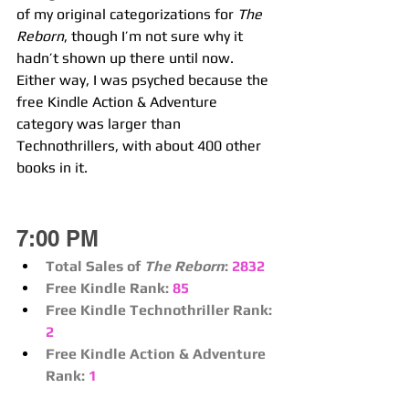
of my original categorizations for 
The 
Reborn
, though I’m not sure why it 
hadn’t shown up there until now. 
Either way, I was psyched because the 
free Kindle Action & Adventure 
category was larger than 
Technothrillers, with about 400 other 
books in it.
7:00 PM
Total Sales of 
The Reborn
:
2832
Free Kindle Rank:
85
Free Kindle Technothriller Rank:
2
Free Kindle Action & Adventure 
Rank:
1