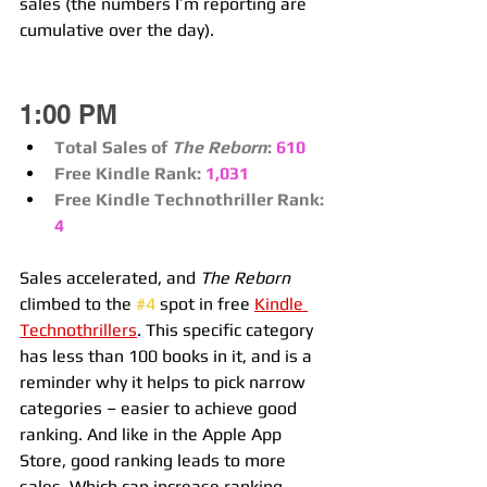
sales (the numbers I’m reporting are 
cumulative over the day).
1:00 PM
Total Sales of 
The Reborn
:
610
Free Kindle Rank:
1,031
Free Kindle Technothriller Rank:
4
Sales accelerated, and 
The Reborn
climbed to the 
#4
 spot in free 
Kindle 
Technothrillers
. This specific category 
has less than 100 books in it, and is a 
reminder why it helps to pick narrow 
categories – easier to achieve good 
ranking. And like in the Apple App 
Store, good ranking leads to more 
sales. Which can increase ranking… 