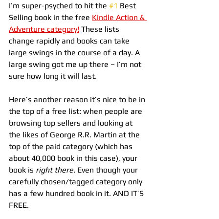
I’m super-psyched to hit the 
#1
 Best 
Selling book in the free 
Kindle Action & 
Adventure category!
 These lists 
change rapidly and books can take 
large swings in the course of a day. A 
large swing got me up there – I’m not 
sure how long it will last.
Here’s another reason it’s nice to be in 
the top of a free list: when people are 
browsing top sellers and looking at 
the likes of George R.R. Martin at the 
top of the paid category (which has 
about 40,000 book in this case), your 
book is 
right there.
 Even though your 
carefully chosen/tagged category only 
has a few hundred book in it. AND IT’S 
FREE.