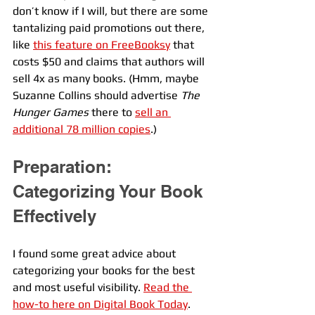
don’t know if I will, but there are some 
tantalizing paid promotions out there, 
like 
this feature on FreeBooksy
 that 
costs $50 and claims that authors will 
sell 4x as many books. (Hmm, maybe 
Suzanne Collins should advertise 
The 
Hunger Games
 there to 
sell an 
additional 78 million copies
.) 
Preparation: 
Categorizing Your Book 
Effectively
I found some great advice about 
categorizing your books for the best 
and most useful visibility. 
Read the 
how-to here on Digital Book Today
.