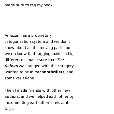
made sure to tag my book:
Amazon has a proprietary 
categorization system and we don’t 
know about all the moving parts, but 
we do know that tagging makes a big 
difference. I made sure that 
The 
Reborn
 was tagged with the category I 
wanted to be in: 
technothrillers
, and 
some variations.
Then I made friends with other new 
authors, and we helped each other by 
incrementing each other’s relevant 
tags.