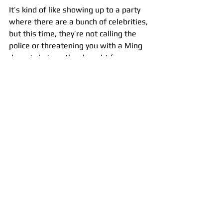
It’s kind of like showing up to a party 
where there are a bunch of celebrities, 
but this time, they’re not calling the 
police or threatening you with a Ming 
dynasty katana they bought from a 
Christie’s auction for $100,000. Ahem.
In other words, being at the top of a 