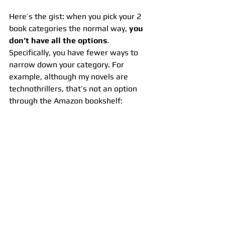
Here’s the gist: when you pick your 2 
book categories the normal way, 
you 
don’t have all the options
. 
Specifically, you have fewer ways to 
narrow down your category. For 
example, although my novels are 
technothrillers, that’s not an option 
through the Amazon bookshelf: