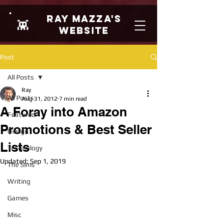
Ray Mazza's
👾
Website
Post
All Posts
Ray
All Posts
Aug 31, 2012
7 min read
A Foray into Amazon
Featured
Promotions & Best Seller
Design
Lists
Technology
Updated:
Sep 1, 2019
The Sims
Writing
Games
Misc