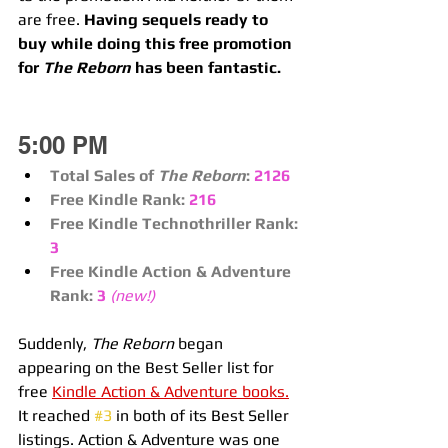
are free. 
Having sequels ready to 
buy while doing this free promotion 
for 
The Reborn
 has been fantastic.
5:00 PM
Total Sales of 
The Reborn
:
2126
Free Kindle Rank:
216
Free Kindle Technothriller Rank:
3
Free Kindle Action & Adventure 
Rank:
3 
(new!)
Suddenly, 
The Reborn
 began 
appearing on the Best Seller list for 
free 
Kindle Action & Adventure books.
It reached 
#3
 in both of its Best Seller 
listings. Action & Adventure was one 