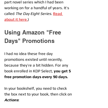
part novel series which I had been 
working on for a handful of years. It’s 
called 
The Day Eight Series
. 
Read 
about it here.
) 
Using Amazon "Free 
Days" Promotions
I had no idea these free day 
promotions existed until recently, 
because they’re a bit hidden. For any 
book enrolled in KDP Select, 
you get 5 
free promotion days every 90 days.
In your bookshelf, you need to check 
the box next to your book, then click on 
Actions
: