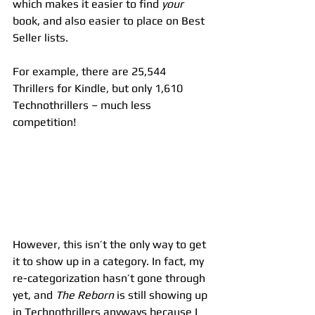
which makes it easier to find 
your
book, and also easier to place on Best 
Seller lists.
For example, there are 25,544 
Thrillers for Kindle, but only 1,610 
Technothrillers – much less 
competition!
However, this isn’t the only way to get 
it to show up in a category. In fact, my 
re-categorization hasn’t gone through 
yet, and 
The Reborn
 is still showing up 
in Technothrillers anyways because I 