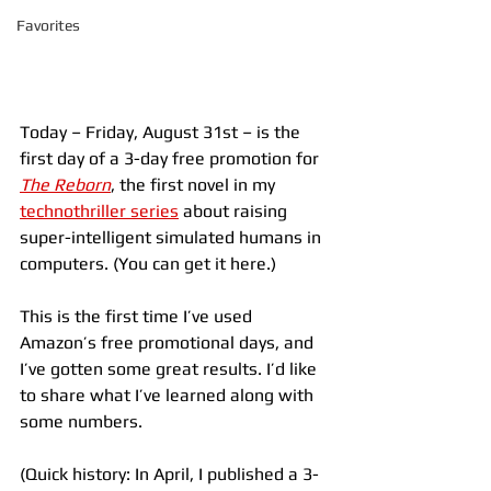
Favorites
Today – Friday, August 31st – is the 
first day of a 3-day free promotion for 
The Reborn
, the first novel in my 
technothriller series
 about raising 
super-intelligent simulated humans in 
computers. (You can get it here.)
This is the first time I’ve used 
Amazon’s free promotional days, and 
I’ve gotten some great results. I’d like 
to share what I’ve learned along with 
some numbers.
(Quick history: In April, I published a 3-