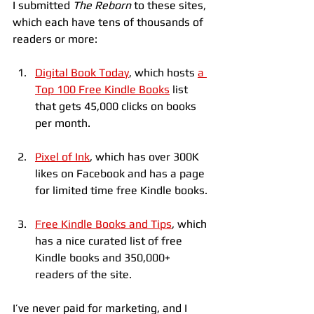
I submitted 
The Reborn
 to these sites, 
which each have tens of thousands of 
readers or more:
Digital Book Today
, which hosts 
a 
Top 100 Free Kindle Books
 list 
that gets 45,000 clicks on books 
per month.
Pixel of Ink
, which has over 300K 
likes on Facebook and has a page 
for limited time free Kindle books.
Free Kindle Books and Tips
, which 
has a nice curated list of free 
Kindle books and 350,000+ 
readers of the site.
I’ve never paid for marketing, and I 