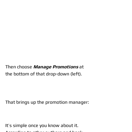
Then choose 
Manage Promotions
 at 
the bottom of that drop-down (left).
That brings up the promotion manager:
It’s simple once you know about it. 