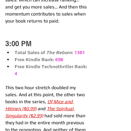
and get you more sales… And then this 
momentum contributes to sales when 
your book returns to paid.
3:00 PM
Total Sales of 
The Reborn
:
1381
Free Kindle Rank:
698
Free Kindle Technothriller Rank:
4
This two hour stretch doubled my 
sales. And at this point, the other two 
books in the series, 
Of Mice and 
Hitmen ($0.99)
 and 
The Spiritual 
Singularity ($2.99)
 had sold more than 
they had in the entire month previous 
to the promotion. And neither of them 