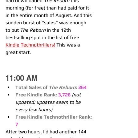
had downloaded 
The Reborn
 this 
morning (for free) than had paid for it 
in the entire month of August. And this 
sudden burst of “sales” was enough 
to put 
The Reborn
 in the 12th 
bestselling spot in the list of free 
Kindle Technothrillers!
 This was a 
great start.
11:00 AM
Total Sales of 
The Reborn
:
264
Free Kindle Rank:
3,726
(not 
updated; updates seem to be 
every few hours)
Free Kindle Technothriller Rank:
7
After two hours, I’d had another 144 