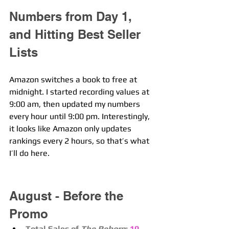
Numbers from Day 1, 
and Hitting Best Seller 
Lists
Amazon switches a book to free at 
midnight. I started recording values at 
9:00 am, then updated my numbers 
every hour until 9:00 pm. Interestingly, 
it looks like Amazon only updates 
rankings every 2 hours, so that’s what 
I’ll do here.
August - Before the 
Promo
Total Sales of 
The Reborn
:
10