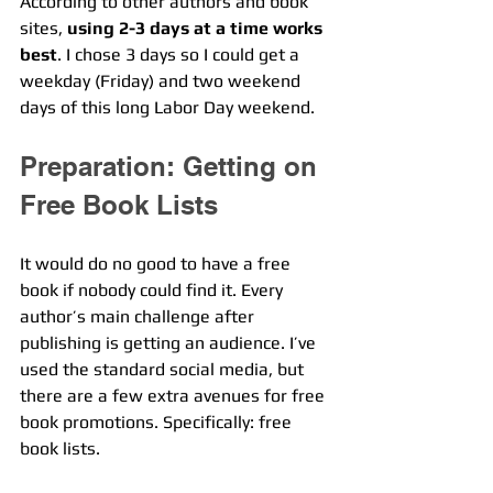
According to other authors and book 
sites, 
using 2-3 days at a time works 
best
. I chose 3 days so I could get a 
weekday (Friday) and two weekend 
days of this long Labor Day weekend. 
Preparation: Getting on 
Free Book Lists
It would do no good to have a free 
book if nobody could find it. Every 
author’s main challenge after 
publishing is getting an audience. I’ve 
used the standard social media, but 
there are a few extra avenues for free 
book promotions. Specifically: free 
book lists.