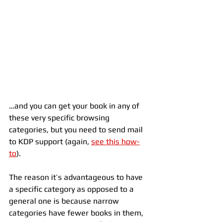
…and you can get your book in any of 
these very specific browsing 
categories, but you need to send mail 
to KDP support (again, 
see this how-
to
).
The reason it’s advantageous to have 
a specific category as opposed to a 
general one is because narrow 
categories have fewer books in them, 